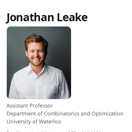
Jonathan Leake
Assistant Professor
Department of Combinatorics and Optimization
University of Waterloo