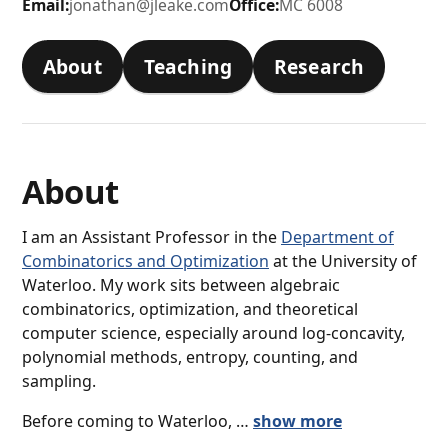
Email:
jonathan@jleake.com
Office:
MC 6008
About
Teaching
Research
About
I am an Assistant Professor in the
Department of
Combinatorics and Optimization
at the University of
Waterloo. My work sits between algebraic
combinatorics, optimization, and theoretical
computer science, especially around log-concavity,
polynomial methods, entropy, counting, and
sampling.
Before coming to Waterloo, …
show more