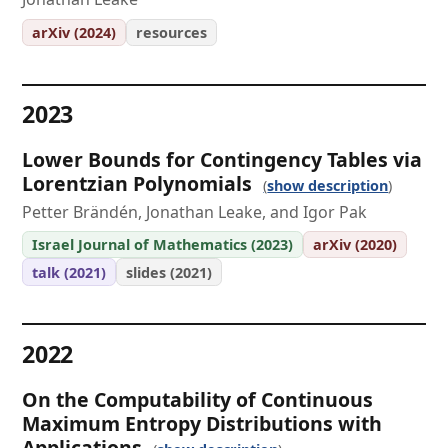
arXiv (2024)
resources
2023
Lower Bounds for Contingency Tables via
Lorentzian Polynomials
show description
Petter Brändén, Jonathan Leake, and Igor Pak
Israel Journal of Mathematics (2023)
arXiv (2020)
talk (2021)
slides (2021)
2022
On the Computability of Continuous
Maximum Entropy Distributions with
Applications