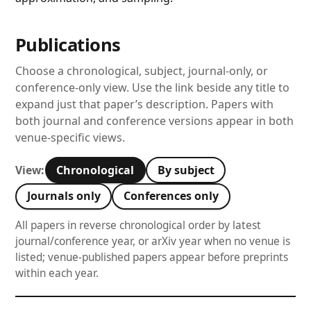
Publications
Choose a chronological, subject, journal-only, or
conference-only view. Use the link beside any title to
expand just that paper’s description. Papers with
both journal and conference versions appear in both
venue-specific views.
Chronological
By subject
View:
Journals only
Conferences only
All papers in reverse chronological order by latest
journal/conference year, or arXiv year when no venue is
listed; venue-published papers appear before preprints
within each year.