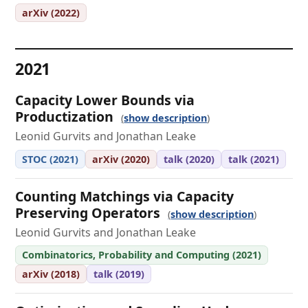
arXiv (2022)
2021
Capacity Lower Bounds via
Productization
show description
Leonid Gurvits and Jonathan Leake
STOC (2021)
arXiv (2020)
talk (2020)
talk (2021)
Counting Matchings via Capacity
Preserving Operators
show description
Leonid Gurvits and Jonathan Leake
Combinatorics, Probability and Computing (2021)
arXiv (2018)
talk (2019)