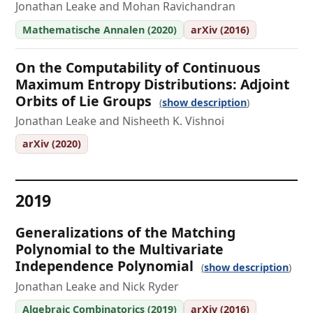
Jonathan Leake and Mohan Ravichandran
Mathematische Annalen (2020)
arXiv (2016)
On the Computability of Continuous
Maximum Entropy Distributions: Adjoint
Orbits of Lie Groups
show description
Jonathan Leake and Nisheeth K. Vishnoi
arXiv (2020)
2019
Generalizations of the Matching
Polynomial to the Multivariate
Independence Polynomial
show description
Jonathan Leake and Nick Ryder
Algebraic Combinatorics (2019)
arXiv (2016)