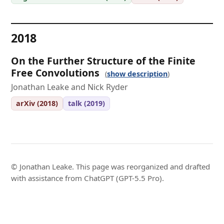
2018
On the Further Structure of the Finite
Free Convolutions
show description
Jonathan Leake and Nick Ryder
arXiv (2018)
talk (2019)
© Jonathan Leake. This page was reorganized and drafted
with assistance from ChatGPT (GPT-5.5 Pro).