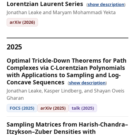
Lorentzian Laurent Series
show description
Jonathan Leake and Maryam Mohammadi Yekta
arXiv (2026)
2025
Optimal Trickle-Down Theorems for Path
Complexes via C-Lorentzian Polynomials
with Applications to Sampling and Log-
Concave Sequences
show description
Jonathan Leake, Kasper Lindberg, and Shayan Oveis
Gharan
FOCS (2025)
arXiv (2025)
talk (2025)
Sampling Matrices from Harish-Chandra–
Itzykson–Zuber Densities with