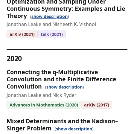
Optimization and Sampling Under
Continuous Symmetry: Examples and Lie
Theory
show description
Jonathan Leake and Nisheeth K. Vishnoi
arXiv (2021)
talk (2021)
2020
Connecting the q-Multiplicative
Convolution and the Finite Difference
Convolution
show description
Jonathan Leake and Nick Ryder
Advances in Mathematics (2020)
arXiv (2017)
Mixed Determinants and the Kadison–
Singer Problem
show description