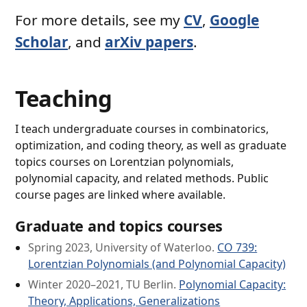
For more details, see my
CV
,
Google
Scholar
, and
arXiv papers
.
Teaching
I teach undergraduate courses in combinatorics,
optimization, and coding theory, as well as graduate
topics courses on Lorentzian polynomials,
polynomial capacity, and related methods. Public
course pages are linked where available.
Graduate and topics courses
Spring 2023, University of Waterloo.
CO 739:
Lorentzian Polynomials (and Polynomial Capacity)
Winter 2020–2021, TU Berlin.
Polynomial Capacity:
Theory, Applications, Generalizations