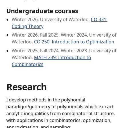
Undergraduate courses
Winter 2026. University of Waterloo.
CO 331:
Coding Theory
Winter 2026, Fall 2025, Winter 2024. University of
Waterloo.
CO 250: Introduction to Optimization
Winter 2025, Fall 2024, Winter 2023. University of
Waterloo.
MATH 239: Introduction to
Combinatorics
Research
I develop methods in the polynomial
paradigm/geometry of polynomials which extract
analytic inequalities from combinatorial structure,
with applications in combinatorics, optimization,
approximation, and sampling.