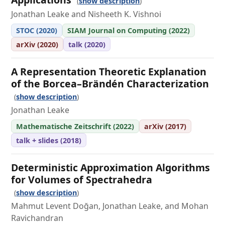
show description
Jonathan Leake and Nisheeth K. Vishnoi
STOC (2020)
SIAM Journal on Computing (2022)
arXiv (2020)
talk (2020)
A Representation Theoretic Explanation
of the Borcea–Brändén Characterization
show description
Jonathan Leake
Mathematische Zeitschrift (2022)
arXiv (2017)
talk + slides (2018)
Deterministic Approximation Algorithms
for Volumes of Spectrahedra
show description
Mahmut Levent Doğan, Jonathan Leake, and Mohan
Ravichandran