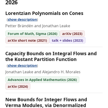
2026
Lorentzian Polynomials on Cones
show description
Petter Brändén and Jonathan Leake
Forum of Math, Sigma (2026)
arXiv (2023)
arXiv short note (2021)
talk + slides (2023)
Capacity Bounds on Integral Flows and
the Kostant Partition Function
show description
Jonathan Leake and Alejandro H. Morales
Advances in Applied Mathematics (2026)
arXiv (2024)
New Bounds for Integer Flows and
Verma Modules, via Denormalized