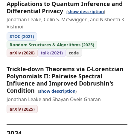
Applications to Quantum Inference and
Differential Privacy
show description
Jonathan Leake, Colin S. McSwiggen, and Nisheeth K.
Vishnoi
STOC (2021)
Random Structures & Algorithms (2025)
arXiv (2020)
talk (2021)
code
Trickle-down Theorems via C-Lorentzian
Polynomials II: Pairwise Spectral
Influence and Improved Dobrushin's
Condition
show description
Jonathan Leake and Shayan Oveis Gharan
arXiv (2025)
2024