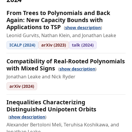
From Trees to Polynomials and Back
Again: New Capacity Bounds with
Applications to TSP
show description
Leonid Gurvits, Nathan Klein, and Jonathan Leake
ICALP (2024)
arXiv (2023)
talk (2024)
Compatibility of Real-Rooted Polynomials
with Mixed Signs
show description
Jonathan Leake and Nick Ryder
arXiv (2024)
Inequalities Characterizing
Distinguished Unipotent Orbits
show description
Alexander Bertoloni Meli, Teruhisa Koshikawa, and
Jonathan Leake